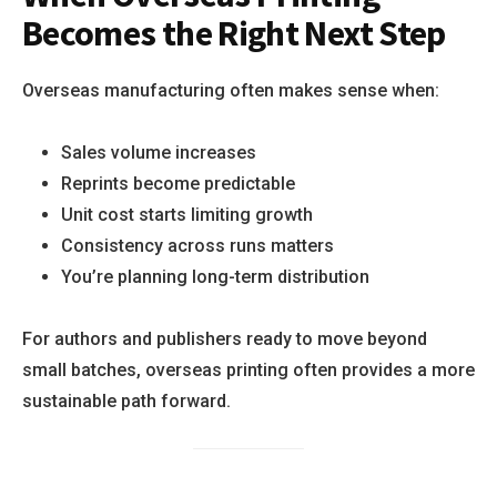
Becomes the Right Next Step
Overseas manufacturing often makes sense when:
Sales volume increases
Reprints become predictable
Unit cost starts limiting growth
Consistency across runs matters
You’re planning long-term distribution
For authors and publishers ready to move beyond
small batches, overseas printing often provides a more
sustainable path forward.