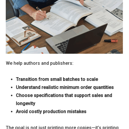
We help authors and publishers:
Transition from small batches to scale
Understand realistic minimum order quantities
Choose specifications that support sales and
longevity
Avoid costly production mistakes
The goal is not just printing more copies—it’s printing