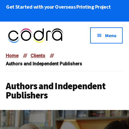
Skip
Get Started with your Overseas Printing Project
to
main
content
Menu
Codra
We
Overseas
Home
///
Clients
///
bring
Printing
Authors and Independent Publishers
Your
Print
Projects
Authors and Independent
to
Publishers
Life