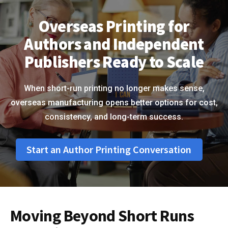
Overseas Printing for
Authors and Independent
Publishers Ready to Scale
When short-run printing no longer makes sense,
overseas manufacturing opens better options for cost,
consistency, and long-term success.
Start an Author Printing Conversation
Moving Beyond Short Runs