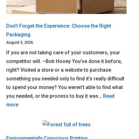
Don’t Forget the Experience: Choose the Right
Packaging
August 3, 2026
If you are not taking care of your customers, your
competitor will. –Bob Hooey You’ve done it before,
right? Visited a store or a website to purchase
something you needed only to find it’s really difficult
to spend your money? You weren’t able to find what
you needed, or the process to buy it was…
Read
more
Environmentally Conscious Printing