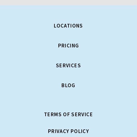
LOCATIONS
PRICING
SERVICES
BLOG
TERMS OF SERVICE
PRIVACY POLICY