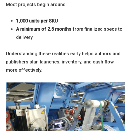
Most projects begin around:
1,000 units per SKU
A minimum of 2.5 months
from finalized specs to
delivery
Understanding these realities early helps authors and
publishers plan launches, inventory, and cash flow
more effectively.