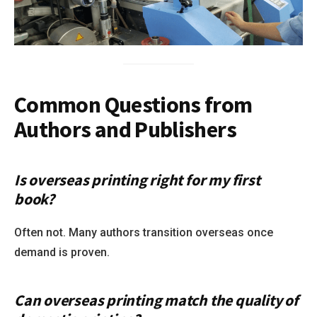
Common Questions from
Authors and Publishers
Is overseas printing right for my first
book?
Often not. Many authors transition overseas once
demand is proven.
Can overseas printing match the quality of