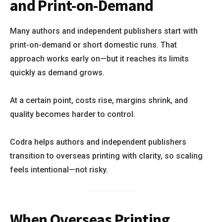
and Print-on-Demand
Many authors and independent publishers start with
print-on-demand or short domestic runs. That
approach works early on—but it reaches its limits
quickly as demand grows.
At a certain point, costs rise, margins shrink, and
quality becomes harder to control.
Codra helps authors and independent publishers
transition to overseas printing with clarity, so scaling
feels intentional—not risky.
When Overseas Printing