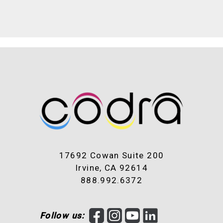
17692 Cowan Suite 200
Irvine, CA 92614
888.992.6372
F
I
Y
L
Follow us: