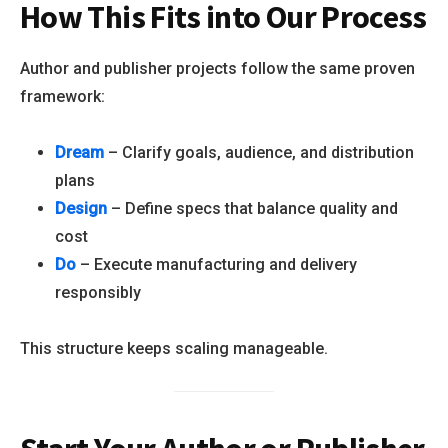
How This Fits into Our Process
Author and publisher projects follow the same proven
framework:
Dream
– Clarify goals, audience, and distribution
plans
Design
– Define specs that balance quality and
cost
Do
– Execute manufacturing and delivery
responsibly
This structure keeps scaling manageable.