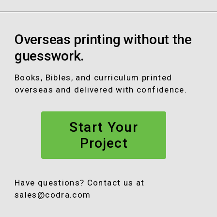
a
n
o
i
c
s
u
n
e
t
T
k
Overseas printing without the
b
a
u
e
o
g
b
d
guesswork.
o
r
e
I
k
a
n
Books, Bibles, and curriculum printed
m
overseas and delivered with confidence.
Start Your
Project
Have questions? Contact us at
sales@codra.com