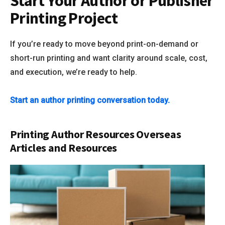
Start Your Author or Publisher
Printing Project
If you’re ready to move beyond print-on-demand or
short-run printing and want clarity around scale, cost,
and execution, we’re ready to help.
Start an author printing conversation today.
Printing Author Resources Overseas
Articles and Resources