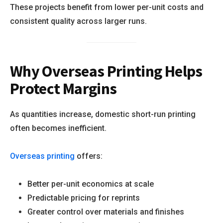
These projects benefit from lower per-unit costs and
consistent quality across larger runs.
Why Overseas Printing Helps
Protect Margins
As quantities increase, domestic short-run printing
often becomes inefficient.
Overseas printing
offers:
Better per-unit economics at scale
Predictable pricing for reprints
Greater control over materials and finishes