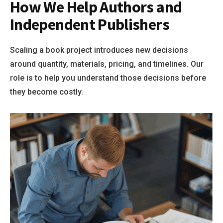
How We Help Authors and
Independent Publishers
Scaling a book project introduces new decisions
around quantity, materials, pricing, and timelines. Our
role is to help you understand those decisions before
they become costly.