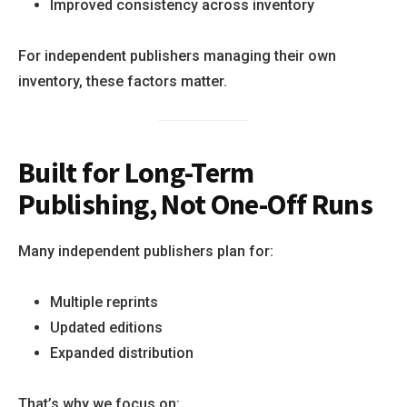
Improved consistency across inventory
For independent publishers managing their own
inventory, these factors matter.
Built for Long-Term
Publishing, Not One-Off Runs
Many independent publishers plan for:
Multiple reprints
Updated editions
Expanded distribution
That’s why we focus on: