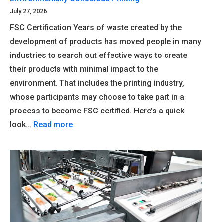
July 27, 2026
FSC Certification Years of waste created by the
development of products has moved people in many
industries to search out effective ways to create
their products with minimal impact to the
environment. That includes the printing industry,
whose participants may choose to take part in a
process to become FSC certified. Here’s a quick
look…
Read more