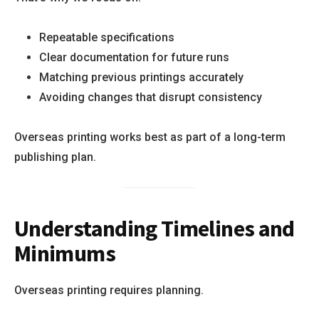
Repeatable specifications
Clear documentation for future runs
Matching previous printings accurately
Avoiding changes that disrupt consistency
Overseas printing works best as part of a long-term
publishing plan.
Understanding Timelines and
Minimums
Overseas printing requires planning.