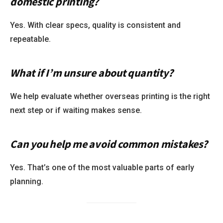
domestic printing?
Yes. With clear specs, quality is consistent and
repeatable.
What if I’m unsure about quantity?
We help evaluate whether overseas printing is the right
next step or if waiting makes sense.
Can you help me avoid common mistakes?
Yes. That’s one of the most valuable parts of early
planning.