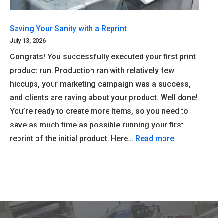
Saving Your Sanity with a Reprint
July 13, 2026
Congrats! You successfully executed your first print
product run. Production ran with relatively few
hiccups, your marketing campaign was a success,
and clients are raving about your product. Well done!
You’re ready to create more items, so you need to
save as much time as possible running your first
reprint of the initial product. Here…
Read more