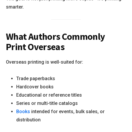
smarter.
What Authors Commonly
Print Overseas
Overseas printing is well-suited for:
Trade paperbacks
Hardcover books
Educational or reference titles
Series or multi-title catalogs
Books
intended for events, bulk sales, or
distribution