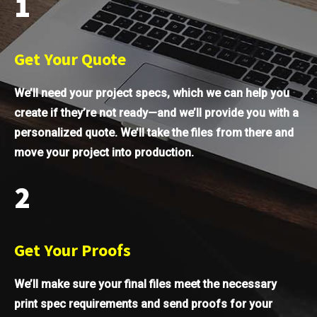
1
Get Your Quote
We’ll need your project specs, which we can help you
create if they’re not ready—and we’ll provide you with a
personalized quote. We’ll take the files from there and
move your project into production.
2
Get Your Proofs
We’ll make sure your final files meet the necessary
print spec requirements and send proofs for your