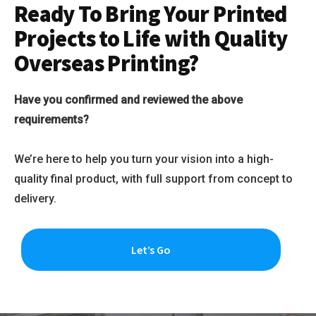
Ready To Bring Your Printed
Projects to Life with Quality
Overseas Printing?
Have you confirmed and reviewed the above
requirements?
We’re here to help you turn your vision into a high-
quality final product, with full support from concept to
delivery.
Let’s Go