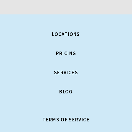
LOCATIONS
PRICING
SERVICES
BLOG
TERMS OF SERVICE