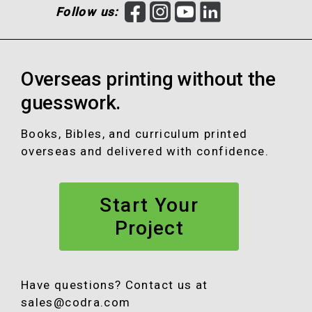
F
I
Y
L
Follow us:
a
n
o
i
c
s
u
n
e
t
T
k
Overseas printing without the
b
a
u
e
o
g
b
d
guesswork.
o
r
e
I
k
a
n
Books, Bibles, and curriculum printed
m
overseas and delivered with confidence.
Start Your
Project
Have questions? Contact us at
sales@codra.com