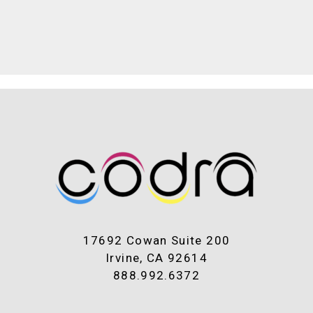
17692 Cowan Suite 200
Irvine, CA 92614
888.992.6372