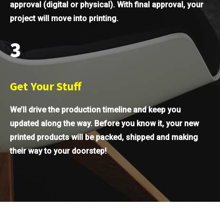
approval (digital or physical). With final approval, your
project will move into printing.
3
Get Your Stuff
We’ll drive the production timeline and keep you
updated along the way. Before you know it, your new
printed products will be packed, shipped and making
their way to your doorstep!