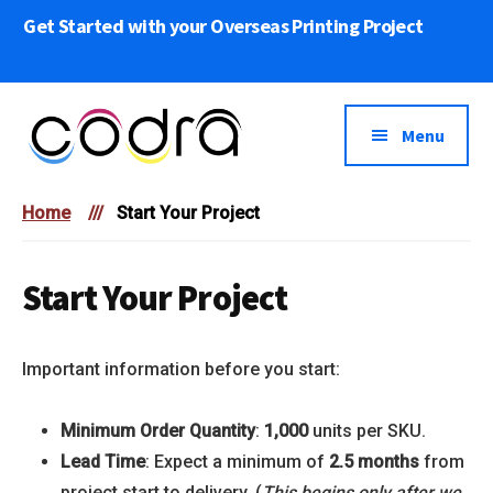
Skip
Get Started with your Overseas Printing Project
to
main
content
Menu
Codra
We
Overseas
Home
///
Start Your Project
bring
Printing
Your
Print
Start Your Project
Projects
to
Important information before you start:
Life
Minimum Order Quantity
:
1,000
units per SKU.
Lead Time
: Expect a minimum of
2.5 months
from
project start to delivery. (
This begins only after we