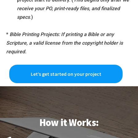
receive your PO, print-ready files, and finalized
specs
.)
*
Bible Printing Projects: If printing a Bible or any
Scripture, a valid license from the copyright holder is
required.
Let’s get started on your project
How it Works: