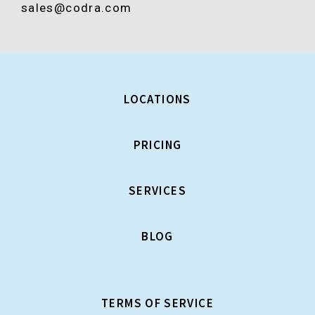
sales@codra.com
LOCATIONS
PRICING
SERVICES
BLOG
TERMS OF SERVICE