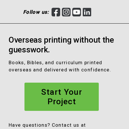
F
I
Y
L
Follow us:
a
n
o
i
c
s
u
n
e
t
T
k
Overseas printing without the
b
a
u
e
o
g
b
d
guesswork.
o
r
e
I
k
a
n
Books, Bibles, and curriculum printed
m
overseas and delivered with confidence.
Start Your
Project
Have questions? Contact us at