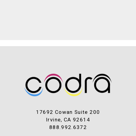
17692 Cowan Suite 200
Irvine, CA 92614
888.992.6372