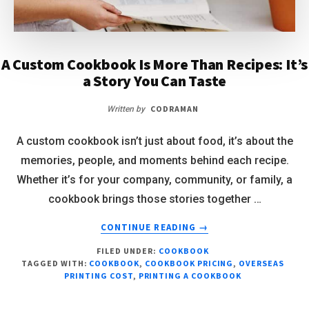
A Custom Cookbook Is More Than Recipes: It’s
a Story You Can Taste
CODRAMAN
Written by
A custom cookbook isn’t just about food, it’s about the
memories, people, and moments behind each recipe.
Whether it’s for your company, community, or family, a
cookbook brings those stories together …
CONTINUE READING
→
FILED UNDER:
COOKBOOK
TAGGED WITH:
COOKBOOK
,
COOKBOOK PRICING
,
OVERSEAS
PRINTING COST
,
PRINTING A COOKBOOK