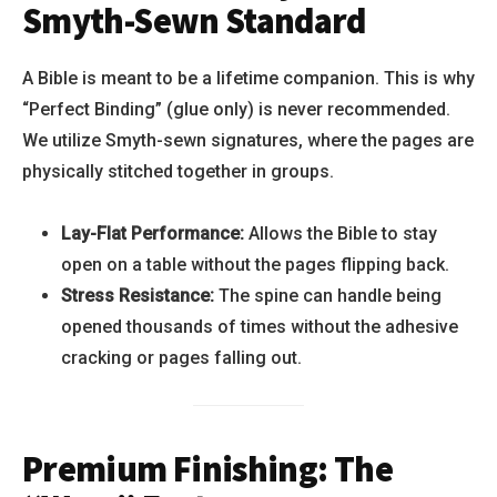
Smyth-Sewn Standard
A Bible is meant to be a lifetime companion. This is why
“Perfect Binding” (glue only) is never recommended.
We utilize Smyth-sewn signatures, where the pages are
physically stitched together in groups.
Lay-Flat Performance:
Allows the Bible to stay
open on a table without the pages flipping back.
Stress Resistance:
The spine can handle being
opened thousands of times without the adhesive
cracking or pages falling out.
Premium Finishing: The