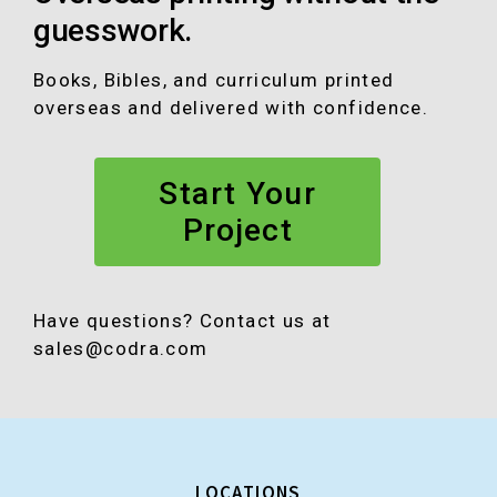
o
g
b
d
guesswork.
o
r
e
I
k
a
n
Books, Bibles, and curriculum printed
m
overseas and delivered with confidence.
Start Your
Project
Have questions? Contact us at
sales@codra.com
LOCATIONS