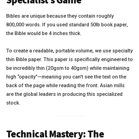
Specialist’s Game
Bibles are unique because they contain roughly
800,000 words. If you used standard 50lb book paper,
the Bible would be 4 inches thick.
To create a readable, portable volume, we use specialty
thin Bible paper. This paper is specifically engineered to
be incredibly thin (20gsm to 40gsm) while maintaining
high “opacity”—meaning you can’t see the text on the
back of the page while reading the front. Asian mills
are the global leaders in producing this specialized
stock.
Technical Mastery: The