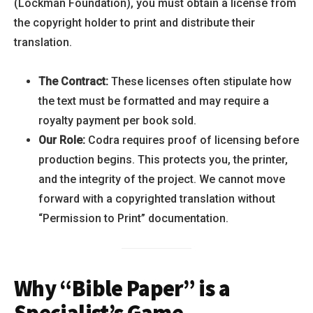
(Lockman Foundation), you must obtain a license from
the copyright holder to print and distribute their
translation.
The Contract:
These licenses often stipulate how
the text must be formatted and may require a
royalty payment per book sold.
Our Role:
Codra requires proof of licensing before
production begins. This protects you, the printer,
and the integrity of the project. We cannot move
forward with a copyrighted translation without
“Permission to Print” documentation.
Why “Bible Paper” is a