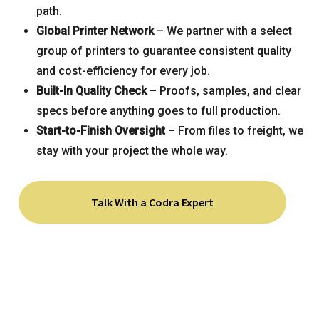
path.
Global Printer Network
– We partner with a select
group of printers to guarantee consistent quality
and cost-efficiency for every job.
Built-In Quality Check
– Proofs, samples, and clear
specs before anything goes to full production.
Start-to-Finish Oversight
– From files to freight, we
stay with your project the whole way.
Talk With a Codra Expert