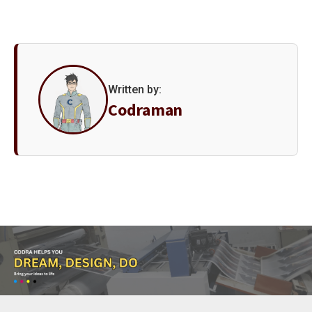
Written by:
Codraman