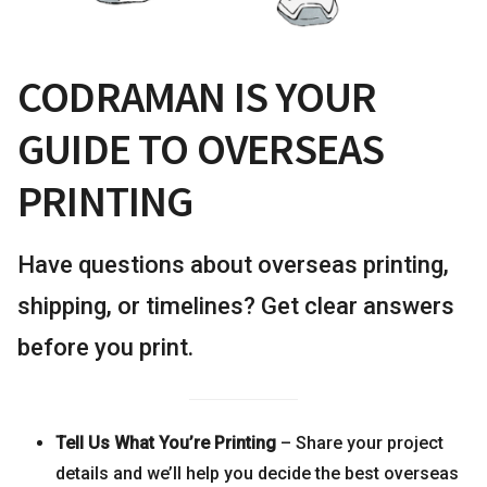
CODRAMAN IS YOUR
GUIDE TO OVERSEAS
PRINTING
Have questions about overseas printing,
shipping, or timelines? Get clear answers
before you print.
Tell Us What You’re Printing
– Share your project
details and we’ll help you decide the best overseas