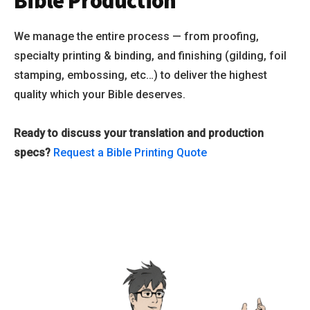
Bible Production
We manage the entire process — from proofing,
specialty printing & binding, and finishing (gilding, foil
stamping, embossing, etc…) to deliver the highest
quality which your Bible deserves.
Ready to discuss your translation and production
specs?
Request a Bible Printing Quote