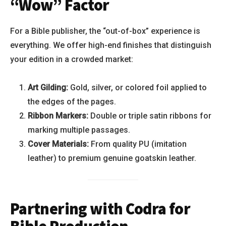
“Wow” Factor
For a Bible publisher, the “out-of-box” experience is
everything. We offer high-end finishes that distinguish
your edition in a crowded market:
Art Gilding:
Gold, silver, or colored foil applied to
the edges of the pages.
Ribbon Markers:
Double or triple satin ribbons for
marking multiple passages.
Cover Materials:
From quality PU (imitation
leather) to premium genuine goatskin leather.
Partnering with Codra for