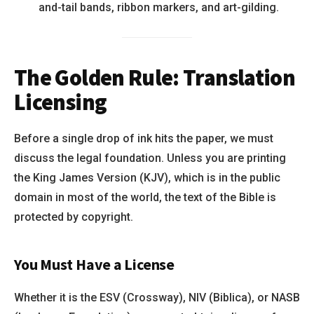
and-tail bands, ribbon markers, and art-gilding.
The Golden Rule: Translation
Licensing
Before a single drop of ink hits the paper, we must
discuss the legal foundation. Unless you are printing
the King James Version (KJV), which is in the public
domain in most of the world, the text of the Bible is
protected by copyright.
You Must Have a License
Whether it is the ESV (Crossway), NIV (Biblica), or NASB