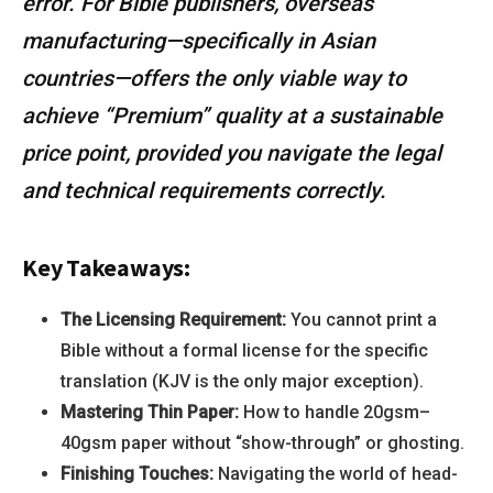
error. For Bible publishers, overseas
manufacturing—specifically in Asian
countries—offers the only viable way to
achieve “Premium” quality at a sustainable
price point, provided you navigate the legal
and technical requirements correctly.
Key Takeaways:
The Licensing Requirement:
You cannot print a
Bible without a formal license for the specific
translation (KJV is the only major exception).
Mastering Thin Paper:
How to handle 20gsm–
40gsm paper without “show-through” or ghosting.
Finishing Touches:
Navigating the world of head-