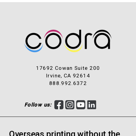
17692 Cowan Suite 200
Irvine, CA 92614
888.992.6372
F
I
Y
L
Follow us:
a
n
o
i
c
s
u
n
e
t
T
k
Overseas printing without the
b
a
u
e