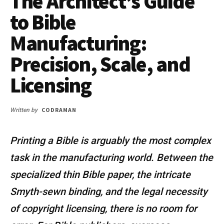
The Architect’s Guide
to Bible
Manufacturing:
Precision, Scale, and
Licensing
CODRAMAN
Written by
Printing a Bible is arguably the most complex
task in the manufacturing world. Between the
specialized thin Bible paper, the intricate
Smyth-sewn binding, and the legal necessity
of copyright licensing, there is no room for