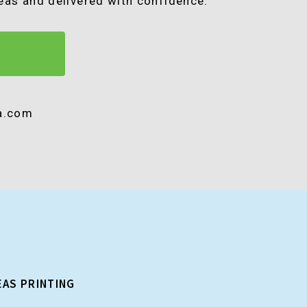
seas and delivered with confidence.
ra.com
EAS PRINTING