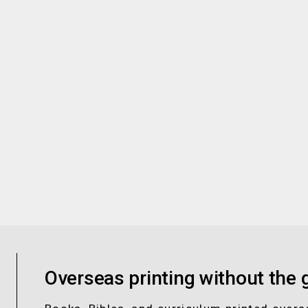
Overseas printing without the