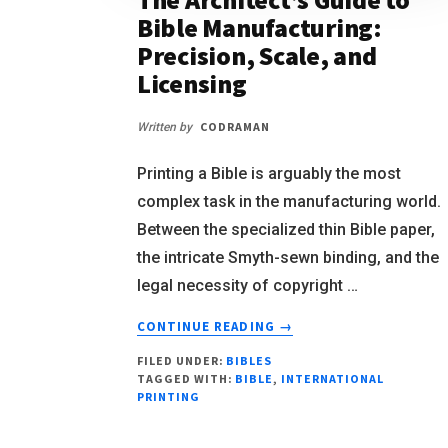
Bible Manufacturing:
Precision, Scale, and
Licensing
CODRAMAN
Written by
Printing a Bible is arguably the most
complex task in the manufacturing world.
Between the specialized thin Bible paper,
the intricate Smyth-sewn binding, and the
legal necessity of copyright …
CONTINUE READING
→
FILED UNDER:
BIBLES
TAGGED WITH:
BIBLE
,
INTERNATIONAL
PRINTING