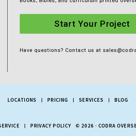
Books, Bibles, and curriculum printed over
Start Your Project
Have questions? Contact us at sales@cod
LOCATIONS
PRICING
SERVICES
BLOG
SERVICE
PRIVACY POLICY
© 2026 · CODRA OVERS