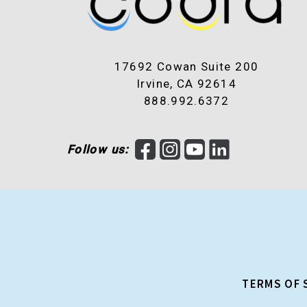
17692 Cowan Suite 200
Irvine, CA 92614
888.992.6372
F
I
Y
L
Follow us:
a
n
o
i
c
s
u
n
e
t
T
k
b
a
u
e
o
g
b
d
o
r
e
I
k
a
n
TERMS OF 
m