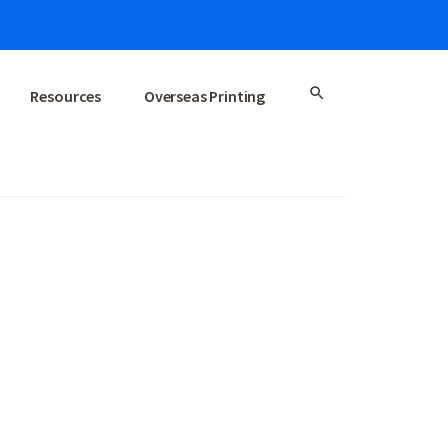
Resources
Overseas Printing