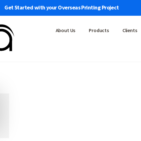
Get Started with your Overseas Printing Project
About Us
Products
Clients