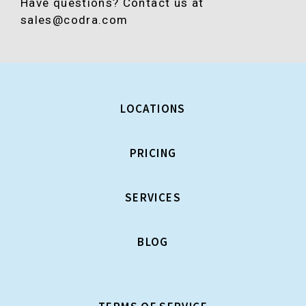
Have questions? Contact us at
sales@codra.com
LOCATIONS
PRICING
SERVICES
BLOG