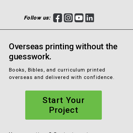
F
I
Y
L
Follow us:
a
n
o
i
c
s
u
n
e
t
T
k
Overseas printing without the
b
a
u
e
o
g
b
d
guesswork.
o
r
e
I
k
a
n
Books, Bibles, and curriculum printed
m
overseas and delivered with confidence.
Start Your
Project