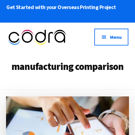
Skip
Get Started with your Overseas Printing Project
to
main
content
Menu
Codra
We
Overseas
bring
manufacturing comparison
Printing
Your
Print
Projects
to
Life