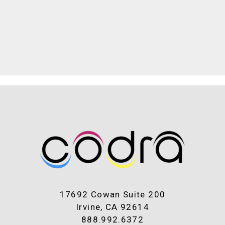
17692 Cowan Suite 200
Irvine, CA 92614
888.992.6372