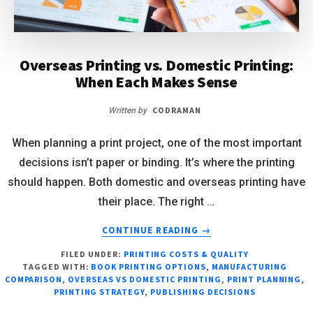
Overseas Printing vs. Domestic Printing:
When Each Makes Sense
CODRAMAN
Written by
When planning a print project, one of the most important
decisions isn’t paper or binding. It’s where the printing
should happen. Both domestic and overseas printing have
their place. The right …
CONTINUE READING
→
FILED UNDER:
PRINTING COSTS & QUALITY
TAGGED WITH:
BOOK PRINTING OPTIONS
,
MANUFACTURING
COMPARISON
,
OVERSEAS VS DOMESTIC PRINTING
,
PRINT PLANNING
,
PRINTING STRATEGY
,
PUBLISHING DECISIONS